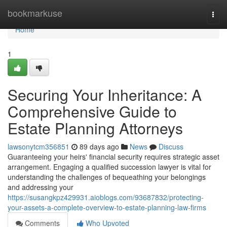
Home
bookmarkuse
Togg
navi
Home
1
Securing Your Inheritance: A
Comprehensive Guide to
Estate Planning Attorneys
lawsonytcm356851
89 days ago
News
Discuss
Guaranteeing your heirs' financial security requires strategic asset
arrangement. Engaging a qualified succession lawyer is vital for
understanding the challenges of bequeathing your belongings
and addressing your
https://susangkpz429931.aioblogs.com/93687832/protecting-
your-assets-a-complete-overview-to-estate-planning-law-firms
Comments
Who Upvoted