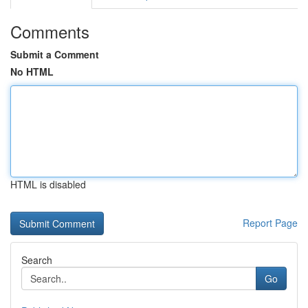
Comments
Submit a Comment
No HTML
HTML is disabled
Report Page
Search
Go