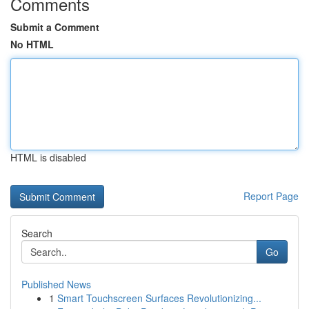
Comments
Submit a Comment
No HTML
HTML is disabled
Report Page
Search
Go
Published News
1
Smart Touchscreen Surfaces Revolutionizing...