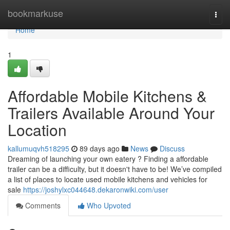
Home
bookmarkuse
Togg
navi
Home
1
Affordable Mobile Kitchens &
Trailers Available Around Your
Location
kallumuqvh518295
89 days ago
News
Discuss
Dreaming of launching your own eatery ? Finding a affordable
trailer can be a difficulty, but it doesn't have to be! We’ve compiled
a list of places to locate used mobile kitchens and vehicles for
sale
https://joshylxc044648.dekaronwiki.com/user
Comments
Who Upvoted