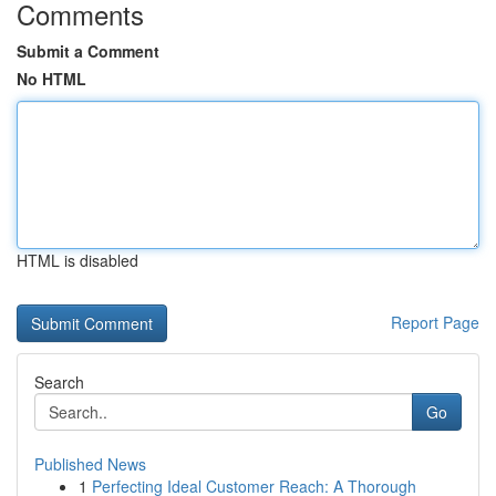
Comments
Submit a Comment
No HTML
HTML is disabled
Report Page
Search
Go
Published News
1
Perfecting Ideal Customer Reach: A Thorough