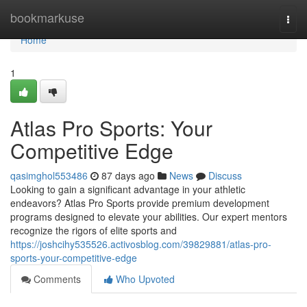
Home
bookmarkuse
Togg
navi
Home
1
Atlas Pro Sports: Your
Competitive Edge
qasimghol553486
87 days ago
News
Discuss
Looking to gain a significant advantage in your athletic
endeavors? Atlas Pro Sports provide premium development
programs designed to elevate your abilities. Our expert mentors
recognize the rigors of elite sports and
https://joshcihy535526.activosblog.com/39829881/atlas-pro-
sports-your-competitive-edge
Comments
Who Upvoted