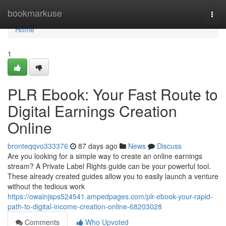
Home
bookmarkuse
Togg
navi
Home
1
PLR Ebook: Your Fast Route to
Digital Earnings Creation
Online
bronteqqvo333376
87 days ago
News
Discuss
Are you looking for a simple way to create an online earnings
stream? A Private Label Rights guide can be your powerful tool.
These already created guides allow you to easily launch a venture
without the tedious work
https://owainjsps524541.ampedpages.com/plr-ebook-your-rapid-
path-to-digital-income-creation-online-68203028
Comments
Who Upvoted