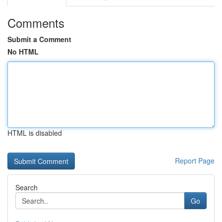
Comments
Submit a Comment
No HTML
HTML is disabled
Report Page
Search
Go