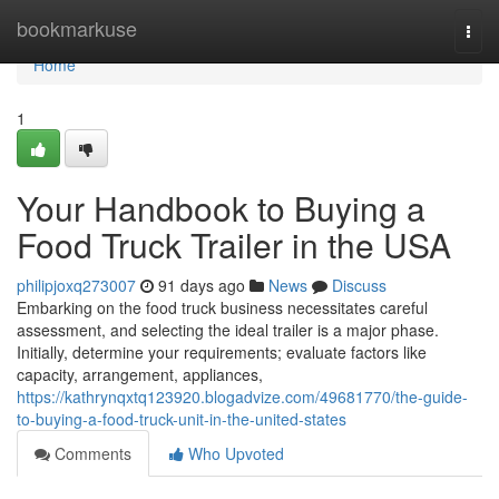
Home
bookmarkuse
Togg
navi
Home
1
Your Handbook to Buying a
Food Truck Trailer in the USA
philipjoxq273007
91 days ago
News
Discuss
Embarking on the food truck business necessitates careful
assessment, and selecting the ideal trailer is a major phase.
Initially, determine your requirements; evaluate factors like
capacity, arrangement, appliances,
https://kathrynqxtq123920.blogadvize.com/49681770/the-guide-
to-buying-a-food-truck-unit-in-the-united-states
Comments
Who Upvoted