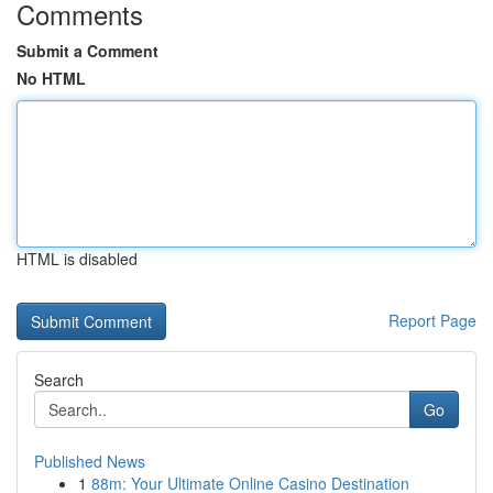
Comments
Submit a Comment
No HTML
HTML is disabled
Report Page
Search
Go
Published News
1
88m: Your Ultimate Online Casino Destination