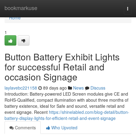
Home
bookmarkuse
Togg
navi
Home
1
Button Battery Exhibit Lights
for successful Retail and
occasion Signage
laylavebc221158
89 days ago
News
Discuss
Introduction: Battery-powered LED Screen modules give CE and
RoHS-Qualified, compact illumination with about three months of
battery existence, ideal for Safe and sound, versatile retail and
event signage. Recent
https://shinelabled.com/blog-detail/button-
battery-display-lights-for-efficient-retail-and-event-signage
Comments
Who Upvoted