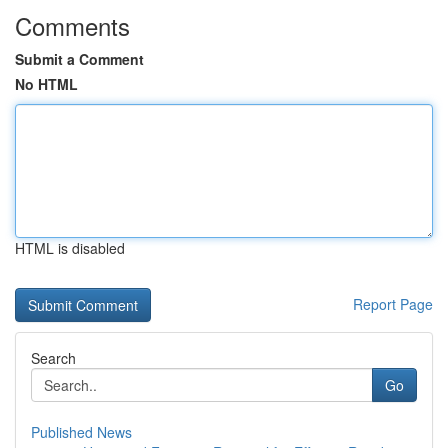
Comments
Submit a Comment
No HTML
HTML is disabled
Report Page
Search
Go
Published News