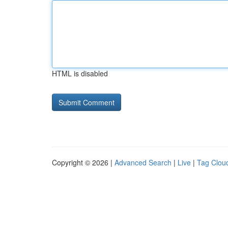
HTML is disabled
Copyright © 2026 |
Advanced Search
|
Live
|
Tag Clou