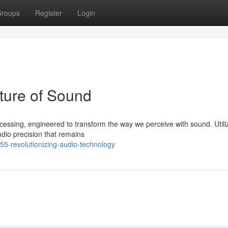
roups
Register
Login
ture of Sound
ssing, engineered to transform the way we perceive with sound. Utili
udio precision that remains
55-revolutionizing-audio-technology