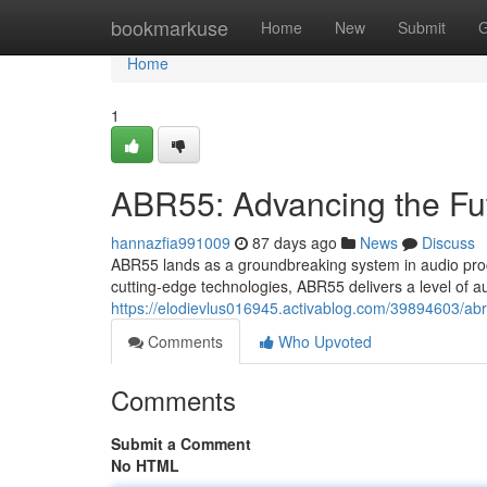
Home
bookmarkuse
Home
New
Submit
G
Home
1
ABR55: Advancing the Fu
hannazfia991009
87 days ago
News
Discuss
ABR55 lands as a groundbreaking system in audio proce
cutting-edge technologies, ABR55 delivers a level of a
https://elodievlus016945.activablog.com/39894603/abr
Comments
Who Upvoted
Comments
Submit a Comment
No HTML