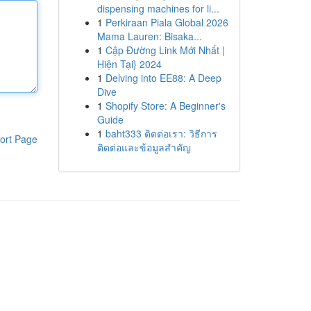
dispensing machines for li...
1
Perkiraan Piala Global 2026
Mama Lauren: Bisaka...
1
Cập Đường Link Mới Nhất |
Hiện Tại} 2024
1
Delving into EE88: A Deep
Dive
1
Shopify Store: A Beginner's
Guide
1
baht333 ติดต่อเรา: วิธีการ
ort Page
ติดต่อและข้อมูลสำคัญ