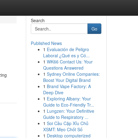
Search
Go
Published News
1
Evaluación de Peligro
Laboral ¿Qué es y Có...
1
WK66 Contact Us: Your
Questions Answered
1
Sydney Online Companies:
zing
Boost Your Digital Brand
1
Brand Vape Factory: A
Deep Dive
1
Exploring Albany: Your
Guide to Eco-Friendly Tr...
1
Lungzen: Your Definitive
Guide to Respiratory ...
1
Soi Cầu Cặp Xỉu Chủ
XSMT: Mẹo Chốt Số
1
Desktop computerized