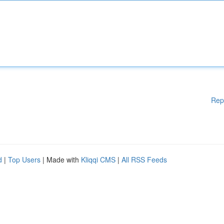
Rep
d
|
Top Users
| Made with
Kliqqi CMS
|
All RSS Feeds