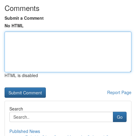
Comments
Submit a Comment
No HTML
HTML is disabled
Report Page
Search
Go
Published News