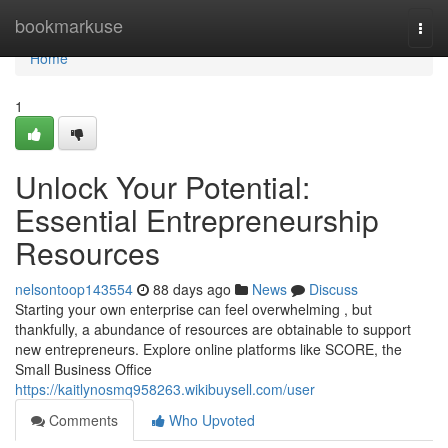
Home
bookmarkuse
Togg
navi
Home
1
Unlock Your Potential:
Essential Entrepreneurship
Resources
nelsontoop143554
88 days ago
News
Discuss
Starting your own enterprise can feel overwhelming , but
thankfully, a abundance of resources are obtainable to support
new entrepreneurs. Explore online platforms like SCORE, the
Small Business Office
https://kaitlynosmq958263.wikibuysell.com/user
Comments
Who Upvoted