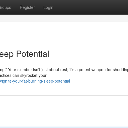
roups
Register
Login
eep Potential
ng? Your slumber isn't just about rest; it's a potent weapon for sheddin
actices can skyrocket your
nite-your-fat-burning-sleep-potential