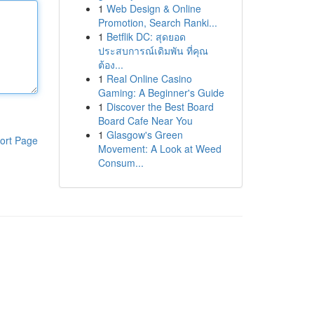
1
Web Design & Online
Promotion, Search Ranki...
1
Betflik DC: สุดยอด
ประสบการณ์เดิมพัน ที่คุณ
ต้อง...
1
Real Online Casino
Gaming: A Beginner's Guide
1
Discover the Best Board
Board Cafe Near You
1
Glasgow's Green
ort Page
Movement: A Look at Weed
Consum...