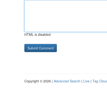
HTML is disabled
Copyright © 2026 |
Advanced Search
|
Live
|
Tag Clou