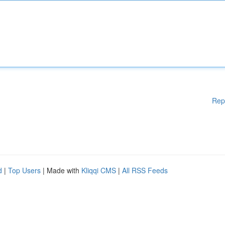
Rep
d
|
Top Users
| Made with
Kliqqi CMS
|
All RSS Feeds