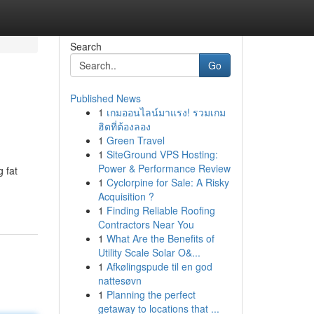
Search
Go
Published News
1
เกมออนไลน์มาแรง! รวมเกม
ฮิตที่ต้องลอง
1
Green Travel
1
SiteGround VPS Hosting:
Power & Performance Review
g fat
1
Cyclorpine for Sale: A Risky
Acquisition ?
1
Finding Reliable Roofing
Contractors Near You
1
What Are the Benefits of
Utility Scale Solar O&...
1
Afkølingspude til en god
nattesøvn
1
Planning the perfect
getaway to locations that ...