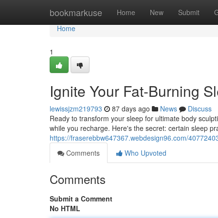
Home
bookmarkuse
Home
New
Submit
G
Home
1
Ignite Your Fat-Burning Sl
lewissjzm219793
87 days ago
News
Discuss
Ready to transform your sleep for ultimate body sculpti
while you recharge. Here's the secret: certain sleep pr
https://fraserebbw647367.webdesign96.com/40772403/ig
Comments
Who Upvoted
Comments
Submit a Comment
No HTML