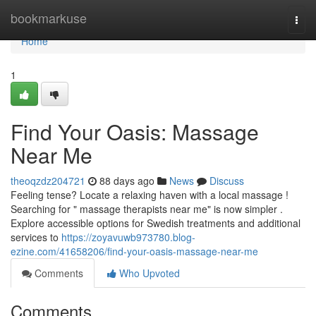
Home
bookmarkuse
Togg
navi
Home
1
Find Your Oasis: Massage
Near Me
theoqzdz204721
88 days ago
News
Discuss
Feeling tense? Locate a relaxing haven with a local massage !
Searching for " massage therapists near me" is now simpler .
Explore accessible options for Swedish treatments and additional
services to
https://zoyavuwb973780.blog-
ezine.com/41658206/find-your-oasis-massage-near-me
Comments
Who Upvoted
Comments