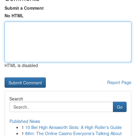
Submit a Comment
No HTML
HTML is disabled
Report Page
Search
Go
Published News
1
10 Bet High Ainsworth Slots: A High Roller's Guide
1
88m: The Online Casino Everyone's Talking About