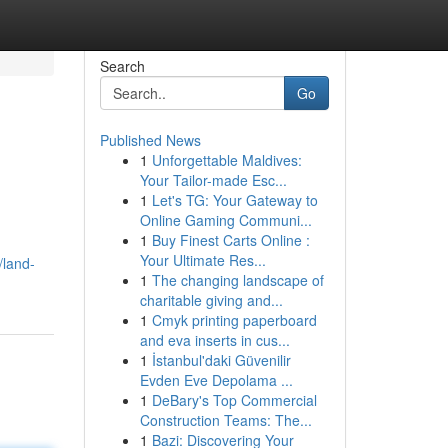
Search
Go
Published News
1
Unforgettable Maldives:
Your Tailor-made Esc...
1
Let's TG: Your Gateway to
Online Gaming Communi...
1
Buy Finest Carts Online :
Your Ultimate Res...
/land-
1
The changing landscape of
charitable giving and...
1
Cmyk printing paperboard
and eva inserts in cus...
1
İstanbul'daki Güvenilir
Evden Eve Depolama ...
1
DeBary's Top Commercial
Construction Teams: The...
1
Bazi: Discovering Your