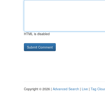
HTML is disabled
Copyright © 2026 |
Advanced Search
|
Live
|
Tag Clou