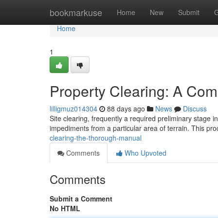
Home
bookmarkuse
Home
New
Submit
G
Home
1
Property Clearing: A Co
lilligmuz014304
88 days ago
News
Discuss
Site clearing, frequently a required preliminary stage 
impediments from a particular area of terrain. This p
clearing-the-thorough-manual
Comments
Who Upvoted
Comments
Submit a Comment
No HTML