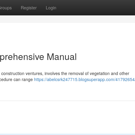
roups
Register
Login
mprehensive Manual
in construction ventures, involves the removal of vegetation and other
rocedure can range
https://abelcsrk247715.blogsuperapp.com/41792654