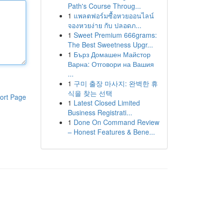
Path's Course Throug...
1
แพลตฟอร์มซื้อหวยออนไลน์
จองหวยง่าย กับ ปลอดภ...
1
Sweet Premium 666grams:
The Best Sweetness Upgr...
1
Бърз Домашен Майстор
Варна: Отговори на Вашия
...
1
구미 출장 마사지: 완벽한 휴
식을 찾는 선택
ort Page
1
Latest Closed Limited
Business Registrati...
1
Done On Command Review
– Honest Features & Bene...