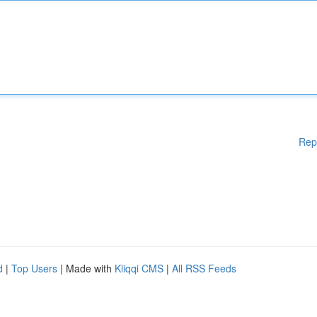
Rep
d
|
Top Users
| Made with
Kliqqi CMS
|
All RSS Feeds