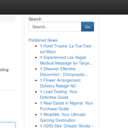
Search
Go
Published News
1
Hotel Tropea: La Tua Oasi
sul Mare
1
Experienced Las Vegas
Medical Massage for Targe...
1
Discover Effective
 cũng
Discomfort : Chiropractic...
1
Flower Arrangement
Delivery Raleigh NC
1
Load Testing: Your
Definitive Guide
1
Real Estate in Nigeria: Your
Purchase Guide
1
Wow388: Your Ultimate
Gaming Destination
1
{GVG-594: Chisato Shoda –