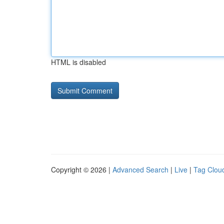
HTML is disabled
Copyright © 2026 |
Advanced Search
|
Live
|
Tag Clou