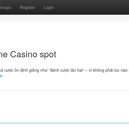
roups
Register
Login
ne Casino spot
 cược ổn định giống như “đánh cược lần hai” – vì không phải lúc nào
k/