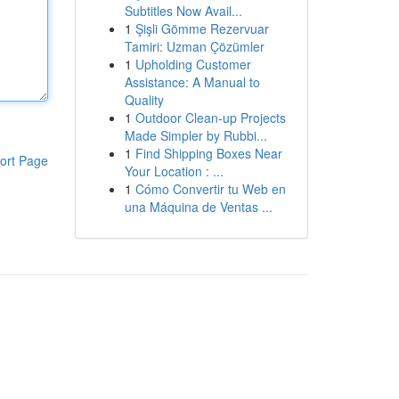
Subtitles Now Avail...
1
Şişli Gömme Rezervuar
Tamiri: Uzman Çözümler
1
Upholding Customer
Assistance: A Manual to
Quality
1
Outdoor Clean-up Projects
Made Simpler by Rubbi...
1
Find Shipping Boxes Near
ort Page
Your Location : ...
1
Cómo Convertir tu Web en
una Máquina de Ventas ...