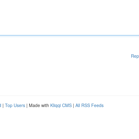
Rep
d
|
Top Users
| Made with
Kliqqi CMS
|
All RSS Feeds