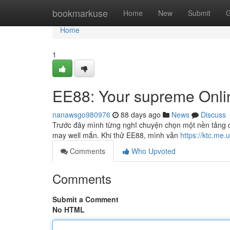
Home
bookmarkuse
Home
New
Submit
G
Home
1
EE88: Your supreme Onli
nanawsgo980976
88 days ago
News
Discuss
Trước đây mình từng nghĩ chuyện chọn một nền tảng cá
may well mắn. Khi thử EE88, mình vẫn
https://ktc.me.u
Comments
Who Upvoted
Comments
Submit a Comment
No HTML