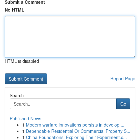
Submit a Comment
No HTML
HTML is disabled
Report Page
Search
Go
Published News
1
Modern warfare innovations persists in develop ...
1
Dependable Residential Or Commercial Property S...
1
China Foundations: Exploring Their Experiment.c...