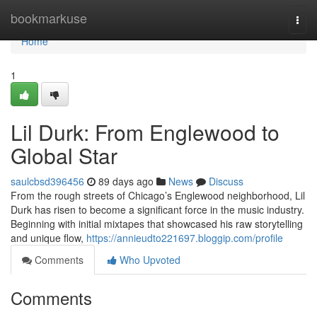
Home
bookmarkuse
Togg
navi
Home
1
Lil Durk: From Englewood to
Global Star
saulcbsd396456
89 days ago
News
Discuss
From the rough streets of Chicago’s Englewood neighborhood, Lil
Durk has risen to become a significant force in the music industry.
Beginning with initial mixtapes that showcased his raw storytelling
and unique flow,
https://annieudto221697.bloggip.com/profile
Comments
Who Upvoted
Comments