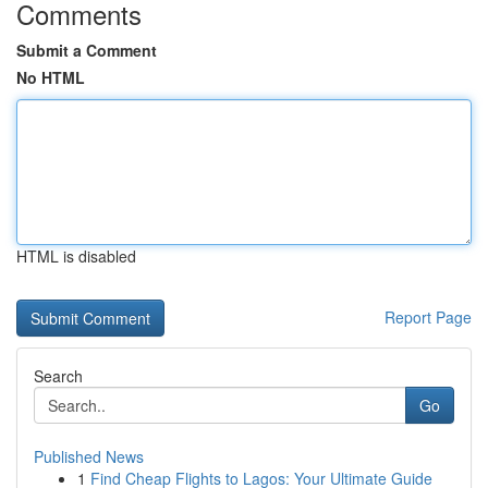
Comments
Submit a Comment
No HTML
HTML is disabled
Report Page
Search
Go
Published News
1
Find Cheap Flights to Lagos: Your Ultimate Guide