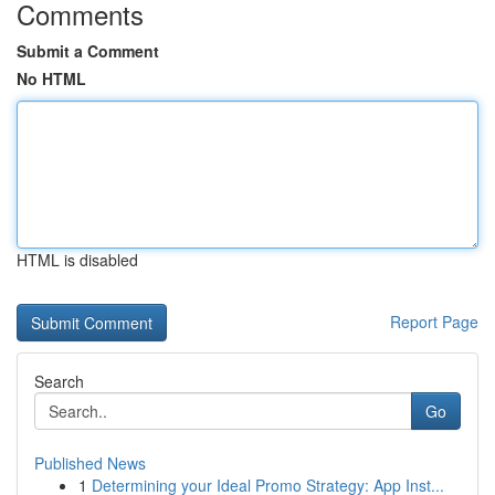
Comments
Submit a Comment
No HTML
HTML is disabled
Report Page
Search
Go
Published News
1
Determining your Ideal Promo Strategy: App Inst...