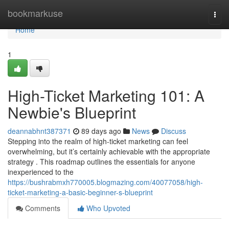
Home
bookmarkuse
Togg
navi
Home
1
High-Ticket Marketing 101: A
Newbie's Blueprint
deannabhnt387371
89 days ago
News
Discuss
Stepping into the realm of high-ticket marketing can feel
overwhelming, but it’s certainly achievable with the appropriate
strategy . This roadmap outlines the essentials for anyone
inexperienced to the
https://bushrabmxh770005.blogmazing.com/40077058/high-
ticket-marketing-a-basic-beginner-s-blueprint
Comments
Who Upvoted