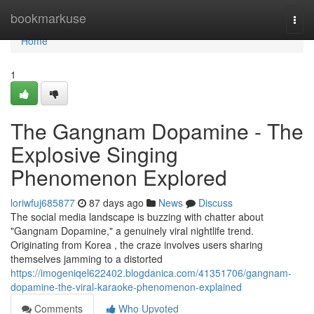
Home
bookmarkuse
Togg
navi
Home
1
The Gangnam Dopamine - The
Explosive Singing
Phenomenon Explored
loriwfuj685877
87 days ago
News
Discuss
The social media landscape is buzzing with chatter about
"Gangnam Dopamine," a genuinely viral nightlife trend.
Originating from Korea , the craze involves users sharing
themselves jamming to a distorted
https://imogeniqel622402.blogdanica.com/41351706/gangnam-
dopamine-the-viral-karaoke-phenomenon-explained
Comments
Who Upvoted