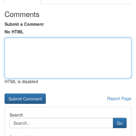
Comments
Submit a Comment
No HTML
HTML is disabled
Report Page
Search
Go