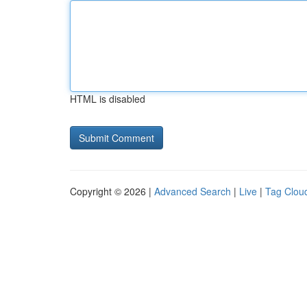
HTML is disabled
Copyright © 2026 |
Advanced Search
|
Live
|
Tag Clou