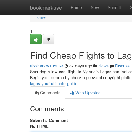
Home
bookmarkuse
Home
New
Submit
G
Home
1
Find Cheap Flights to Lag
alysharzry105063
87 days ago
News
Discuss
Securing a low-cost flight to Nigeria’s Lagos can feel c
Begin your search by checking several copyright plat
lagos-your-ultimate-guide
Comments
Who Upvoted
Comments
Submit a Comment
No HTML