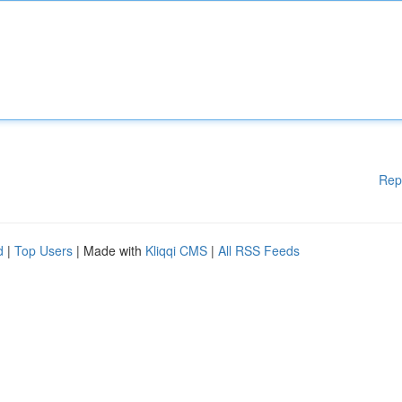
Rep
d
|
Top Users
| Made with
Kliqqi CMS
|
All RSS Feeds