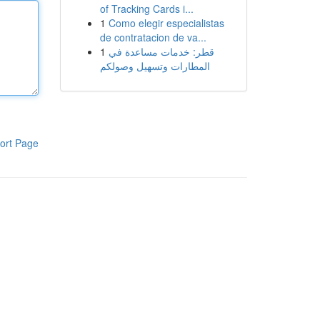
of Tracking Cards i...
1
Como elegir especialistas
de contratacion de va...
1
قطر: خدمات مساعدة في
المطارات وتسهيل وصولكم
ort Page