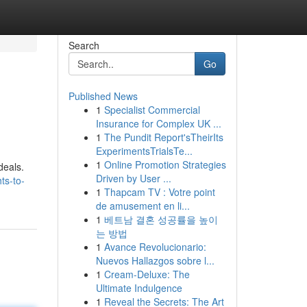
Search
Go
Published News
1
Specialist Commercial
Insurance for Complex UK ...
1
The Pundit Report'sTheirIts
ExperimentsTrialsTe...
1
Online Promotion Strategies
deals.
Driven by User ...
ts-to-
1
Thapcam TV : Votre point
de amusement en li...
1
베트남 결혼 성공률을 높이
는 방법
1
Avance Revolucionario:
Nuevos Hallazgos sobre l...
1
Cream-Deluxe: The
Ultimate Indulgence
1
Reveal the Secrets: The Art