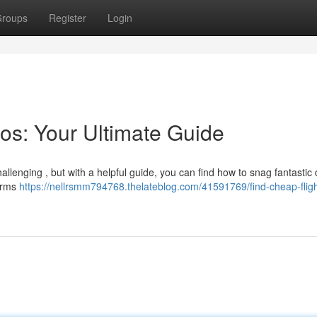
roups
Register
Login
os: Your Ultimate Guide
hallenging , but with a helpful guide, you can find how to snag fantastic 
forms
https://nellrsmm794768.thelateblog.com/41591769/find-cheap-fligh