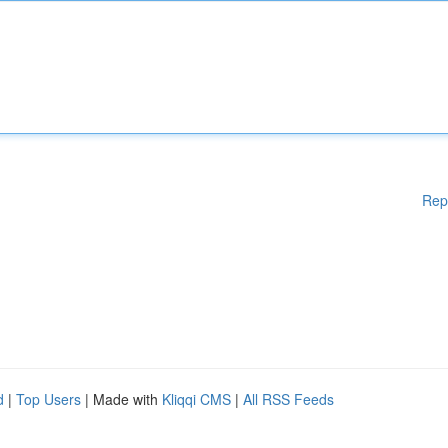
Rep
d
|
Top Users
| Made with
Kliqqi CMS
|
All RSS Feeds