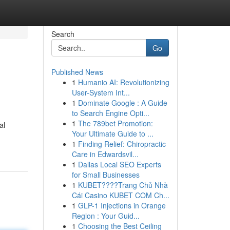
Search
Go
Published News
1
Humanio AI: Revolutionizing
User-System Int...
1
Dominate Google : A Guide
to Search Engine Opti...
1
The 789bet Promotion:
al
Your Ultimate Guide to ...
1
Finding Relief: Chiropractic
Care in Edwardsvil...
1
Dallas Local SEO Experts
for Small Businesses
1
KUBET????️Trang Chủ Nhà
Cái Casino KUBET COM Ch...
1
GLP-1 Injections in Orange
Region : Your Guid...
1
Choosing the Best Ceiling