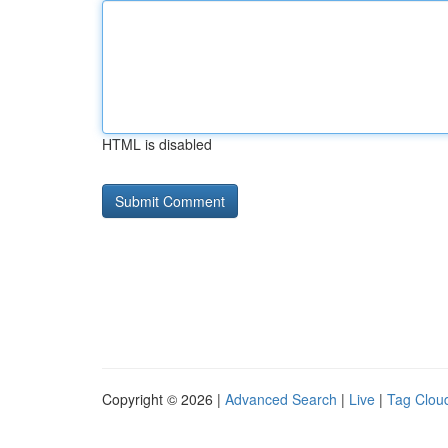
HTML is disabled
Copyright © 2026 |
Advanced Search
|
Live
|
Tag Clou