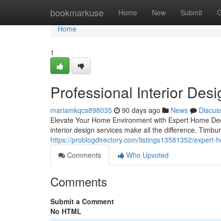
Home
bookmarkuse
Home
New
Submit
G
Home
1
Professional Interior Des
mariamkqcs898035
90 days ago
News
Discus
Elevate Your Home Environment with Expert Home Decor
interior design services make all the difference. Timbur
https://problogdirectory.com/listings13581352/expert-
Comments
Who Upvoted
Comments
Submit a Comment
No HTML