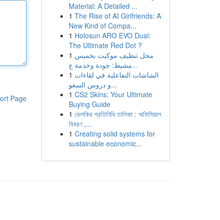
Material: A Detailed ...
1
The Rise of AI Girlfriends: A
New Kind of Compa...
1
Holosun ARO EVO Dual:
The Ultimate Red Dot ?
1
محل تنظيف موكيت بخميس
مشيط: جودة وخدمة ع...
1
الشاشات التفاعلية في لقاءات
و دروس السعو...
1
CS2 Skins: Your Ultimate
ort Page
Buying Guide
1
ভেলকির প্রতিনিধি তালিকা : অফিসিয়াল
বিবরণ ,...
1
Creating solid systems for
sustainable economic...