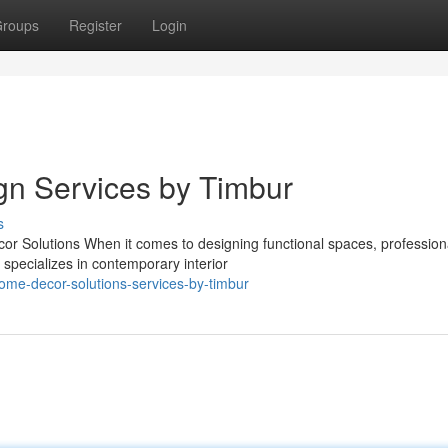
roups
Register
Login
ign Services by Timbur
s
 Solutions When it comes to designing functional spaces, profession
 specializes in contemporary interior
home-decor-solutions-services-by-timbur