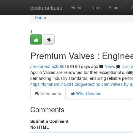
Home
bookmarkuse
Home
New
Submit
G
Home
1
Premium Valves : Enginee
prestonedms328516
90 days ago
News
Discu
Apollo Valves are renowned for their exceptional quali
demanding industry standards, ensuring reliable perfo
https://lorianam813231.bloguetechno.com/valves-by-a
Comments
Who Upvoted
Comments
Submit a Comment
No HTML