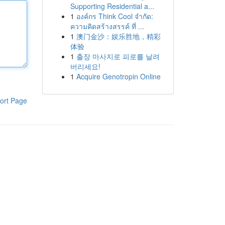
Supporting Residential a...
1
องค์กร Think Cool จำกัด:
ความคิดสร้างสรรค์ ที่ ...
1
澳门金沙：娱乐胜地，精彩
体验
1
출장 마사지로 피로를 날려
버리세요!
1
Acquire Genotropin Online
ort Page