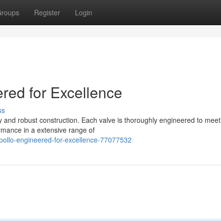
roups
Register
Login
red for Excellence
ss
ty and robust construction. Each valve is thoroughly engineered to meet
rmance in a extensive range of
pollo-engineered-for-excellence-77077532