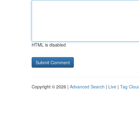
HTML is disabled
Copyright © 2026 |
Advanced Search
|
Live
|
Tag Clou