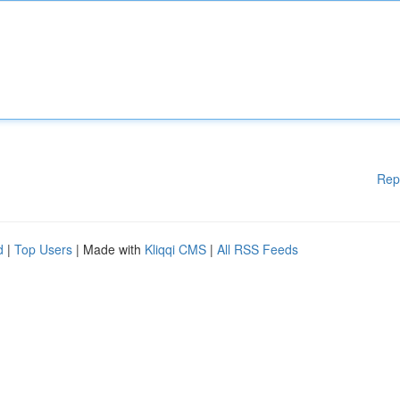
Rep
d
|
Top Users
| Made with
Kliqqi CMS
|
All RSS Feeds