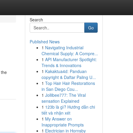
Search
Go
Published News
1
Navigating Industrial
Chemical Supply: A Compre...
1
API Manufacturer Spotlight:
Trends & Innovations
1
Kakaktua4d: Panduan
 the
copyright & Daftar Paling U...
1
Top Hair Hair Restorations
in San Diego Cou...
1
Jollibee777: The Viral
sensation Explained
1
123b là gì? Hướng dẫn chi
tiết và nhận xét
1
My Answer on
Inappropriate Prompts
1
Electrician in Hornsby