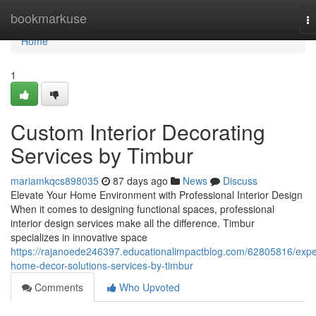
Home
bookmarkuse
T
na
Home
1
Custom Interior Decorating
Services by Timbur
mariamkqcs898035
87 days ago
News
Discuss
Elevate Your Home Environment with Professional Interior Design
When it comes to designing functional spaces, professional
interior design services make all the difference. Timbur
specializes in innovative space
https://rajanoede246397.educationalimpactblog.com/62805816/expe
home-decor-solutions-services-by-timbur
Comments
Who Upvoted