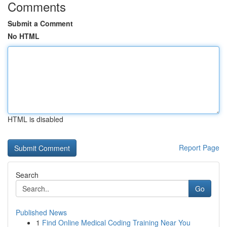
Comments
Submit a Comment
No HTML
HTML is disabled
Report Page
Search
Go
Published News
1
Find Online Medical Coding Training Near You