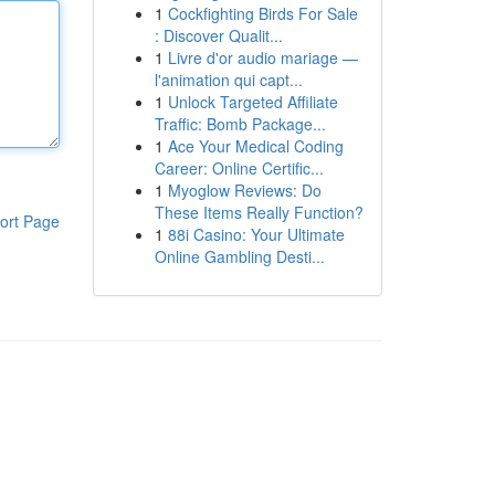
1
Cockfighting Birds For Sale
: Discover Qualit...
1
Livre d'or audio mariage —
l'animation qui capt...
1
Unlock Targeted Affiliate
Traffic: Bomb Package...
1
Ace Your Medical Coding
Career: Online Certific...
1
Myoglow Reviews: Do
These Items Really Function?
ort Page
1
88i Casino: Your Ultimate
Online Gambling Desti...