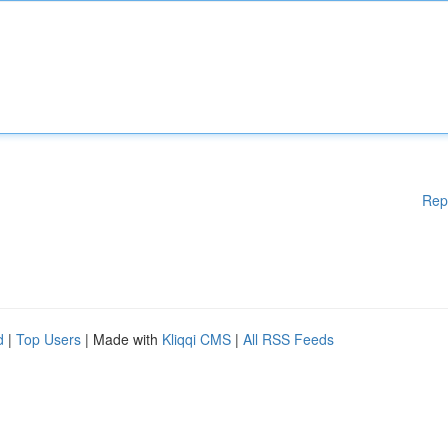
Rep
d
|
Top Users
| Made with
Kliqqi CMS
|
All RSS Feeds