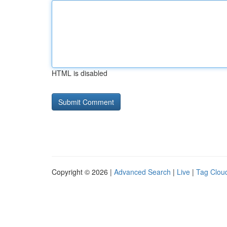
HTML is disabled
Copyright © 2026 |
Advanced Search
|
Live
|
Tag Clou