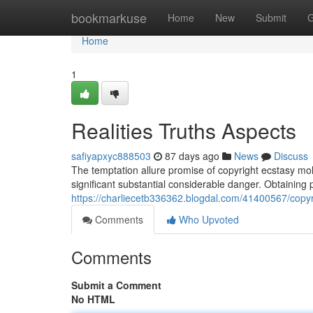
Home
bookmarkuse
Home
New
Submit
G
Home
1
Realities Truths Aspects
safiyapxyc888503
87 days ago
News
Discuss
The temptation allure promise of copyright ecstasy moll
significant substantial considerable danger. Obtaining 
https://charliecetb336362.blogdal.com/41400567/copyri
Comments
Who Upvoted
Comments
Submit a Comment
No HTML