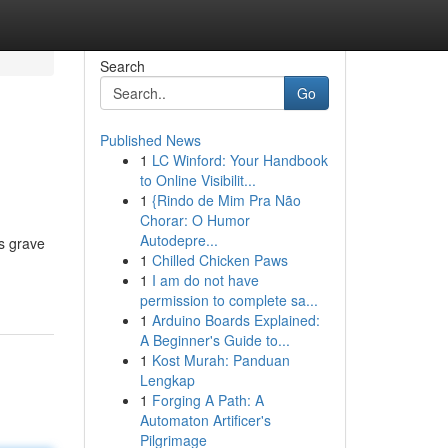
Search
Go
Published News
1
LC Winford: Your Handbook
to Online Visibilit...
1
{Rindo de Mim Pra Não
Chorar: O Humor
Autodepre...
us grave
1
Chilled Chicken Paws
1
I am do not have
permission to complete sa...
1
Arduino Boards Explained:
A Beginner's Guide to...
1
Kost Murah: Panduan
Lengkap
1
Forging A Path: A
Automaton Artificer's
Pilgrimage