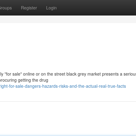
roups
Register
Login
y "for sale" online or on the street black grey market presents a serio
procuring getting the drug
ght-for-sale-dangers-hazards-risks-and-the-actual-real-true-facts