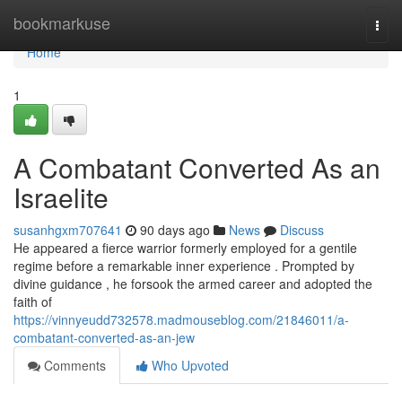
Home
bookmarkuse
Togg
navi
Home
1
A Combatant Converted As an
Israelite
susanhgxm707641
90 days ago
News
Discuss
He appeared a fierce warrior formerly employed for a gentile
regime before a remarkable inner experience . Prompted by
divine guidance , he forsook the armed career and adopted the
faith of
https://vinnyeudd732578.madmouseblog.com/21846011/a-
combatant-converted-as-an-jew
Comments
Who Upvoted