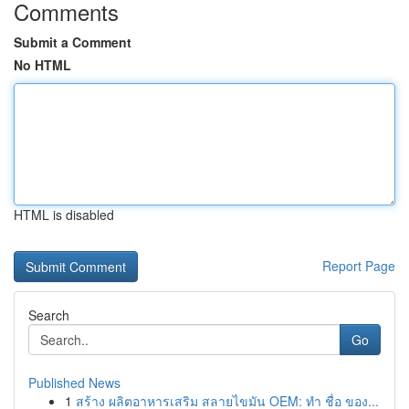
Comments
Submit a Comment
No HTML
HTML is disabled
Report Page
Search
Go
Published News
1
สร้าง ผลิตอาหารเสริม สลายไขมัน OEM: ทำ ชื่อ ของ...