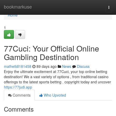
Home
bookmarkuse
Togg
navi
Home
1
77Cuci: Your Official Online
Gambling Destination
mathetldl181458
89 days ago
News
Discuss
Enjoy the ultimate excitement at 77Cuci, your top online betting
destination! We a vast variety of options , from traditional casino
offerings to the latest sports betting . copyright today and uncover
https://77judi.app
Comments
Who Upvoted
Comments