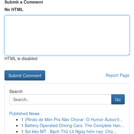
Submit a Comment
No HTML
HTML is disabled
Report Page
Search
Go
Published News
1
{Rindo de Mim Pra Não Chorar: O Humor Autocrít...
1
Battery-Operated Driving Cars: The Complete Han...
1
Soi kèo MT · Bạch Thủ Lô Ngày hôm nay: Chọ...