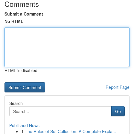
Comments
Submit a Comment
No HTML
HTML is disabled
Report Page
Search
Go
Published News
1
The Rules of Set Collection: A Complete Expla...