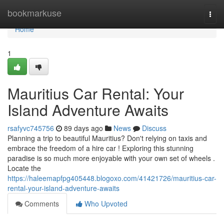
Home
bookmarkuse
Togg
navi
Home
1
Mauritius Car Rental: Your
Island Adventure Awaits
rsafyvc745756
89 days ago
News
Discuss
Planning a trip to beautiful Mauritius? Don't relying on taxis and
embrace the freedom of a hire car ! Exploring this stunning
paradise is so much more enjoyable with your own set of wheels .
Locate the
https://haleemapfpg405448.blogoxo.com/41421726/mauritius-car-
rental-your-island-adventure-awaits
Comments
Who Upvoted