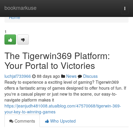
Home
bookmarkuse
Togg
navi
Home
1
The Tigerwin369 Platform:
Your Portal to Victories
luchjaf733966
88 days ago
News
Discuss
Ready to experience a exciting level of gaming? Tigerwin369
offers a fantastic array of games designed to offer hours of fun. If
you're a casual player or just new to the scene, our easy-to-
navigate platform makes it
https://jeanjudh481008.atualblog.com/47570068/tigerwin-369-
your-key-to-winning-games
Comments
Who Upvoted