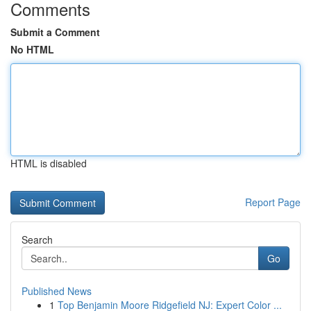
Comments
Submit a Comment
No HTML
HTML is disabled
Report Page
Search
Go
Published News
1
Top Benjamin Moore Ridgefield NJ: Expert Color ...