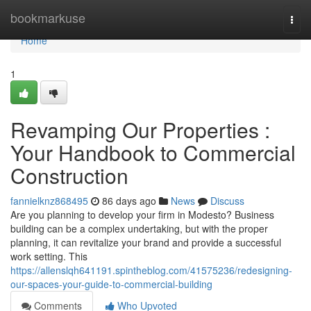
Home
bookmarkuse
Togg
navi
Home
1
Revamping Our Properties :
Your Handbook to Commercial
Construction
fannielknz868495
86 days ago
News
Discuss
Are you planning to develop your firm in Modesto? Business
building can be a complex undertaking, but with the proper
planning, it can revitalize your brand and provide a successful
work setting. This
https://allenslqh641191.spintheblog.com/41575236/redesigning-
our-spaces-your-guide-to-commercial-building
Comments
Who Upvoted