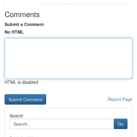
Comments
Submit a Comment
No HTML
HTML is disabled
Report Page
Search
Go