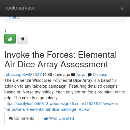
Home
bookmarkuse
Togg
navi
Home
1
Invoke the Forces: Elemental
Air Dice Array Assessment
rebeccagetw481047
89 days ago
News
Discuss
The Elemental Windcaller Polyhedral Dice Array is a beautiful
addition to any tabletop campaign. Featuring detailed designs
based on Norse mythology, each polyhedron feels premium in the
grip. The color is a genuinely
https://cecilytsqc545613.webdesign96.com/41523610/awaken-
the-powers-elemental-air-dice-package-review
Comments
Who Upvoted