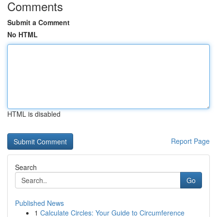
Comments
Submit a Comment
No HTML
HTML is disabled
Report Page
Search
Go
Published News
1
Calculate Circles: Your Guide to Circumference