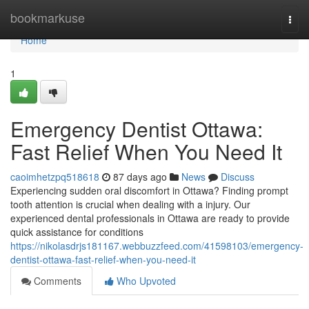
Home
bookmarkuse
Togg
navi
Home
1
Emergency Dentist Ottawa:
Fast Relief When You Need It
caoimhetzpq518618
87 days ago
News
Discuss
Experiencing sudden oral discomfort in Ottawa? Finding prompt
tooth attention is crucial when dealing with a injury. Our
experienced dental professionals in Ottawa are ready to provide
quick assistance for conditions
https://nikolasdrjs181167.webbuzzfeed.com/41598103/emergency-
dentist-ottawa-fast-relief-when-you-need-it
Comments
Who Upvoted