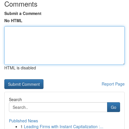
Comments
Submit a Comment
No HTML
HTML is disabled
Report Page
Search
Go
Published News
1
Leading Firms with Instant Capitalization :...