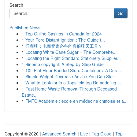
Search
Go
Published News
1
Top Online Casinos in Canada for 2024
1
Your Ford Distant Ignition : The Guide t...
1
旺商聊：电商卖家必备的客服聊天工具？
1
Locating White Cane Sugar – The Comprehe...
1
Locating the Right Standard Stationery Supplier...
1
Binomo copyright: A Step-by-Step Guide
1
10ft Flat Floor Bunded Store Containers: A Dura...
1
Simple Weight Decrease Advice You Can Star...
1
What to Look for in a Topsfield top Remodeling ...
1
Fast Home Waste Removal Through Deceased
Estate...
1
FMTC Académie : école en médecine chinoise et a...
Copyright © 2026 |
Advanced Search
|
Live
|
Tag Cloud
|
Top