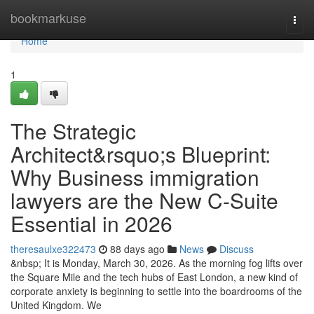
Home
bookmarkuse
Togg
navi
Home
1
The Strategic
Architect&rsquo;s Blueprint:
Why Business immigration
lawyers are the New C-Suite
Essential in 2026
theresaulxe322473
88 days ago
News
Discuss
&nbsp; It is Monday, March 30, 2026. As the morning fog lifts over
the Square Mile and the tech hubs of East London, a new kind of
corporate anxiety is beginning to settle into the boardrooms of the
United Kingdom. We