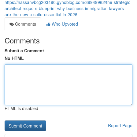
https://hassanvbcg203490.gynoblog.com/39949962/the-strategic-
architect-rsquo-s-blueprint-why-business-immigration-lawyers-
are-the-new-c-suite-essential-in-2026
Comments
Who Upvoted
Comments
Submit a Comment
No HTML
HTML is disabled
Report Page