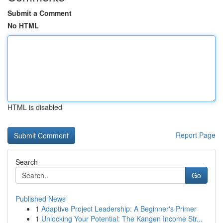
Submit a Comment
No HTML
HTML is disabled
Report Page
Search
Go
Published News
1
Adaptive Project Leadership: A Beginner's Primer
1
Unlocking Your Potential: The Kangen Income Str...