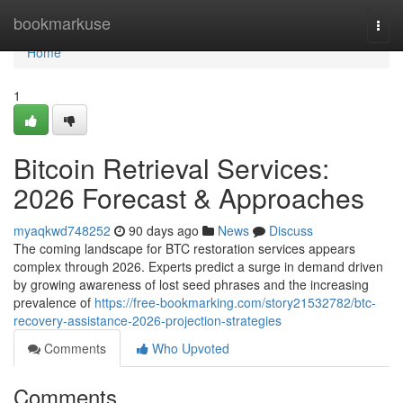
Home
bookmarkuse
Togg
navi
Home
1
Bitcoin Retrieval Services:
2026 Forecast & Approaches
myaqkwd748252
90 days ago
News
Discuss
The coming landscape for BTC restoration services appears
complex through 2026. Experts predict a surge in demand driven
by growing awareness of lost seed phrases and the increasing
prevalence of
https://free-bookmarking.com/story21532782/btc-
recovery-assistance-2026-projection-strategies
Comments
Who Upvoted
Comments