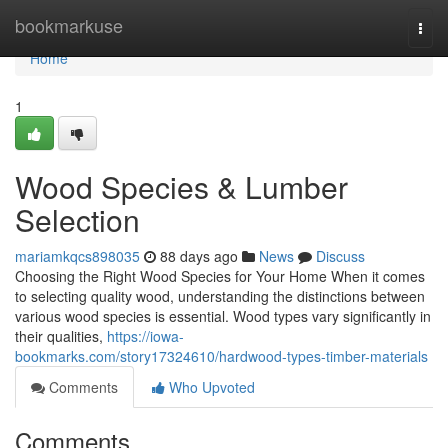
Home
bookmarkuse
Togg
navi
Home
1
Wood Species & Lumber
Selection
mariamkqcs898035
88 days ago
News
Discuss
Choosing the Right Wood Species for Your Home When it comes
to selecting quality wood, understanding the distinctions between
various wood species is essential. Wood types vary significantly in
their qualities,
https://iowa-
bookmarks.com/story17324610/hardwood-types-timber-materials
Comments
Who Upvoted
Comments