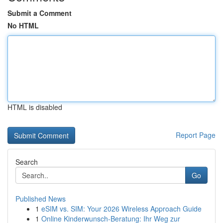
Submit a Comment
No HTML
HTML is disabled
Report Page
Search
Go
Published News
1
eSIM vs. SIM: Your 2026 Wireless Approach Guide
1
Online Kinderwunsch-Beratung: Ihr Weg zur