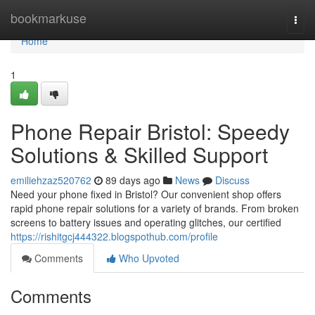
Home
bookmarkuse
Togg
navi
Home
1
Phone Repair Bristol: Speedy
Solutions & Skilled Support
emiliehzaz520762
89 days ago
News
Discuss
Need your phone fixed in Bristol? Our convenient shop offers
rapid phone repair solutions for a variety of brands. From broken
screens to battery issues and operating glitches, our certified
https://rishitgcj444322.blogspothub.com/profile
Comments
Who Upvoted
Comments