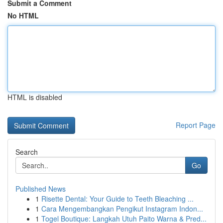
Submit a Comment
No HTML
HTML is disabled
Report Page
Search
Go
Published News
1
Risette Dental: Your Guide to Teeth Bleaching ...
1
Cara Mengembangkan Pengikut Instagram Indon...
1
Togel Boutique: Langkah Utuh Paito Warna & Pred...