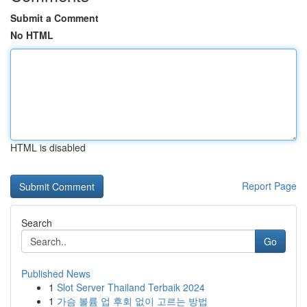
Submit a Comment
No HTML
HTML is disabled
Report Page
Search
Go
Published News
1
Slot Server Thailand Terbaik 2024
1
가슴 볼륨 업 후회 없이 고르는 방법