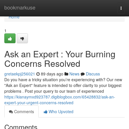
Home
bookmarkuse
Togg
navi
Home
1
Ask an Expert : Your Burning
Concerns Resolved
gretaekpj256021
89 days ago
News
Discuss
Do you have a tricky situation you’re experiencing with? Our new
"Ask an Expert" feature is intended to offer clarity to your biggest
problems . Post your query to our team of experienced
https://kianaymxd923787.digiblogbox.com/65428832/ask-an-
expert-your-urgent-concerns-resolved
Comments
Who Upvoted
Comments