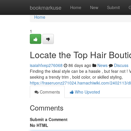
Home
bookmarkuse
Home
New
Submit
G
Home
1
Locate the Top Hair Bouti
isaiahfxep276068
86 days ago
News
Discuss
Finding the ideal style can be a hassle , but fear not !
seeking a trendy trim , bold color, or skilled styling,
https://fraseruonz271024.hamachiwiki.com/2402113/
Comments
Who Upvoted
Comments
Submit a Comment
No HTML