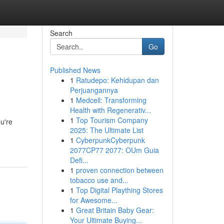
Search
Go
Published News
1
Ratudepo: Kehidupan dan
Perjuangannya
1
Medcell: Transforming
Health with Regenerativ...
1
Top Tourism Company
ou're
2025: The Ultimate List
1
CyberpunkCyberpunk
2077CP77 2077: OUm Guia
Defi...
1
proven connection between
tobacco use and...
1
Top Digital Plaything Stores
for Awesome...
1
Great Britain Baby Gear:
Your Ultimate Buying...