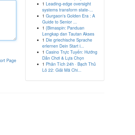
1
Leading-edge oversight
systems transform state-...
1
Gurgaon's Golden Era : A
Guide to Senior ...
1
{Bimaspin: Panduan
Lengkap dan Tautan Akses
1
Die griechische Sprache
erlernen Dein Start i...
1
Casino Trực Tuyến: Hướng
Dẫn Chơi & Lựa Chọn
ort Page
1
Phân Tích 24h · Bạch Thủ
Lô 22: Giải Mã Chi...