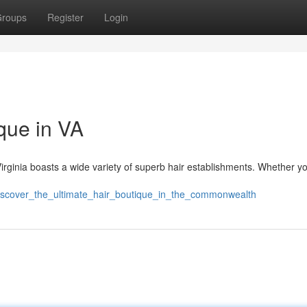
roups
Register
Login
que in VA
 Virginia boasts a wide variety of superb hair establishments. Whether y
discover_the_ultimate_hair_boutique_in_the_commonwealth