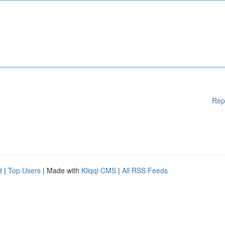
Rep
d
|
Top Users
| Made with
Kliqqi CMS
|
All RSS Feeds