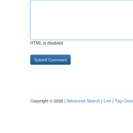
HTML is disabled
Copyright © 2026 |
Advanced Search
|
Live
|
Tag Clou