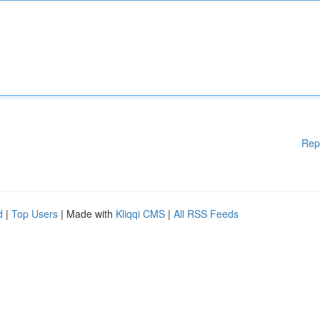
Rep
d
|
Top Users
| Made with
Kliqqi CMS
|
All RSS Feeds