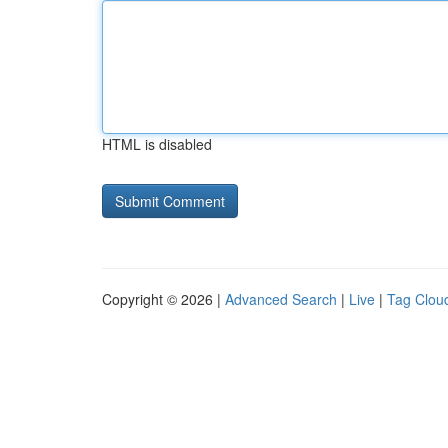
HTML is disabled
Copyright © 2026 |
Advanced Search
|
Live
|
Tag Clou