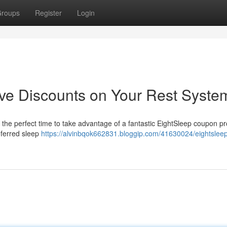
roups
Register
Login
e Discounts on Your Rest Syste
s the perfect time to take advantage of a fantastic EightSleep coupon p
eferred sleep
https://alvinbqok662831.bloggip.com/41630024/eightslee