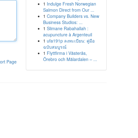
1
Indulge Fresh Norwegian
Salmon Direct from Our ...
1
Company Builders vs. New
Business Studios: ...
1
Slimane Rabahallah :
acupuncture à Argenteuil
1
ufa191p ลงทะเบียน: คู่มือ
ฉบับสมบูรณ์
1
Flyttfirma i Västerås,
Örebro och Mälardalen – ...
ort Page