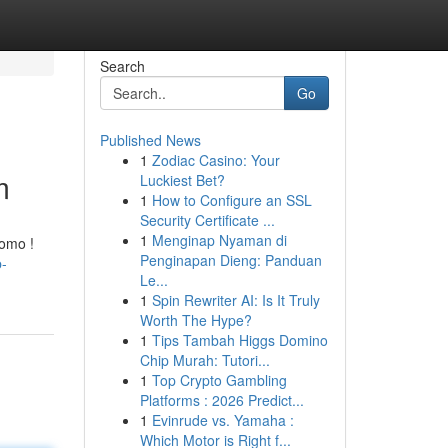
Search
Go
Published News
1
Zodiac Casino: Your
m
Luckiest Bet?
1
How to Configure an SSL
Security Certificate ...
1
Menginap Nyaman di
romo !
Penginapan Dieng: Panduan
p-
Le...
1
Spin Rewriter AI: Is It Truly
Worth The Hype?
1
Tips Tambah Higgs Domino
Chip Murah: Tutori...
1
Top Crypto Gambling
Platforms : 2026 Predict...
1
Evinrude vs. Yamaha :
Which Motor is Right f...