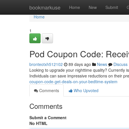
Home
bookmarkuse
Home
New
Submit
G
Home
1
Pod Coupon Code: Receiv
bronteotxh512102
89 days ago
News
Discuss
Looking to upgrade your nighttime quality? Currently i
Individuals can save impressive reductions on their pr
coupon-code-get-deals-on-your-bedtime-system
Comments
Who Upvoted
Comments
Submit a Comment
No HTML