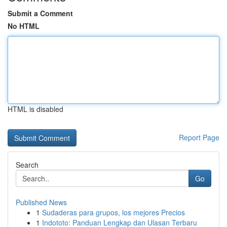
Submit a Comment
No HTML
HTML is disabled
Report Page
Search
Go
Published News
1
Sudaderas para grupos, los mejores Precios
1
Indototo: Panduan Lengkap dan Ulasan Terbaru