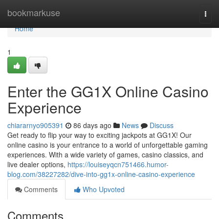
Home
bookmarkuse
Togg
navi
Home
1
Enter the GG1X Online Casino
Experience
chiararnyo905391
86 days ago
News
Discuss
Get ready to flip your way to exciting jackpots at GG1X! Our
online casino is your entrance to a world of unforgettable gaming
experiences. With a wide variety of games, casino classics, and
live dealer options,
https://louiseyqcn751466.humor-
blog.com/38227282/dive-into-gg1x-online-casino-experience
Comments
Who Upvoted
Comments