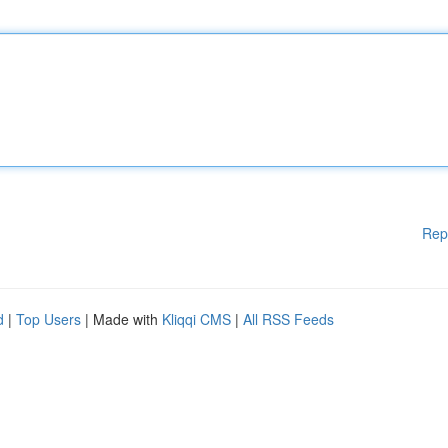
Rep
d
|
Top Users
| Made with
Kliqqi CMS
|
All RSS Feeds