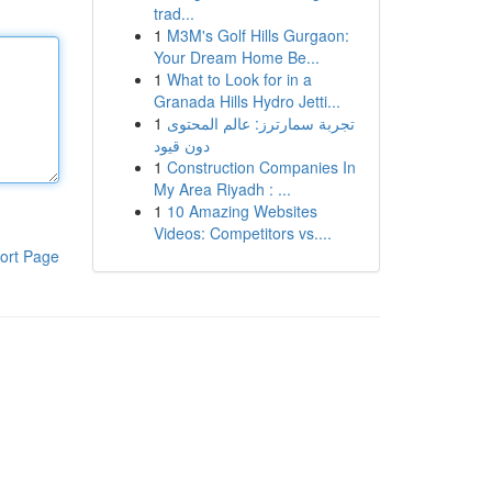
trad...
1
M3M's Golf Hills Gurgaon:
Your Dream Home Be...
1
What to Look for in a
Granada Hills Hydro Jetti...
1
تجربة سمارترز: عالم المحتوى
دون قيود
1
Construction Companies In
My Area Riyadh : ...
1
10 Amazing Websites
Videos: Competitors vs....
ort Page