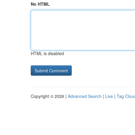
No HTML
HTML is disabled
Copyright © 2026 |
Advanced Search
|
Live
|
Tag Clou