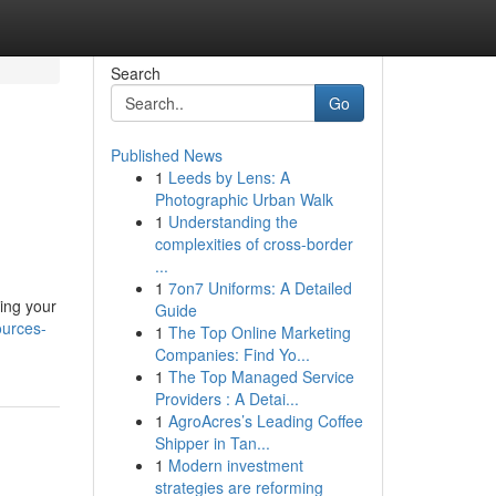
Search
Go
Published News
1
Leeds by Lens: A
Photographic Urban Walk
1
Understanding the
complexities of cross-border
...
1
7on7 Uniforms: A Detailed
ning your
Guide
ources-
1
The Top Online Marketing
Companies: Find Yo...
1
The Top Managed Service
Providers : A Detai...
1
AgroAcres’s Leading Coffee
Shipper in Tan...
1
Modern investment
strategies are reforming