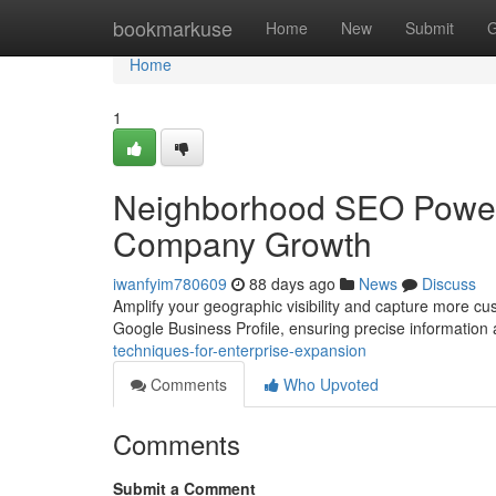
Home
bookmarkuse
Home
New
Submit
G
Home
1
Neighborhood SEO Power-
Company Growth
iwanfyim780609
88 days ago
News
Discuss
Amplify your geographic visibility and capture more cu
Google Business Profile, ensuring precise information
techniques-for-enterprise-expansion
Comments
Who Upvoted
Comments
Submit a Comment