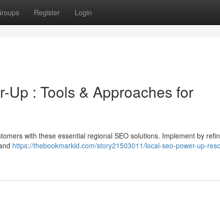
roups
Register
Login
Up : Tools & Approaches for
stomers with these essential regional SEO solutions. Implement by refi
 and
https://thebookmarkid.com/story21503011/local-seo-power-up-res