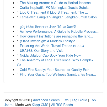
1
The Alluring Aroma: A Guide to Herbal Incense
1
Cerita Inspiratif: IPK Meningkat Drastis Setela...
1
Lipo C Treatment & Lipo B Treatment: The ...
1
Ternakwin: Langkah-langkah Lengkap untuk Calon
...
1
g2g168c: ติดต่อเรา ง่ายๆ ได้เครดิตฟรี!
1
Achieve Performance: A Guide to Robotic Process...
1
How current institutions are reshaping the land...
1
{Slabs Inverleigh: A Modern Lifestyle
1
Exploring the World: Travel Trends in 2024
1
UBA168: Our Story and Vision
1
Noida Udaipur Cab Book Your Ride Now
1
The Anatomy of Legal Excellence: Why Complex
Ca...
1
Cold Fire Supply: Your Source for Quality Extr...
1
Find Your Oasis: Top Wellness Sanctuaries Near...
Copyright © 2026 |
Advanced Search
|
Live
|
Tag Cloud
|
Top
Users
| Made with
Kliqqi CMS
|
All RSS Feeds