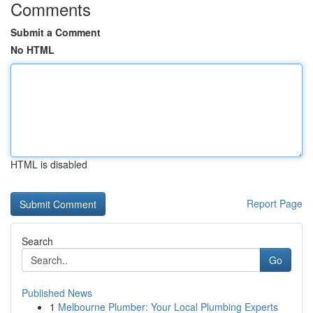
Comments
Submit a Comment
No HTML
HTML is disabled
Report Page
Search
Go
Published News
1
Melbourne Plumber: Your Local Plumbing Experts