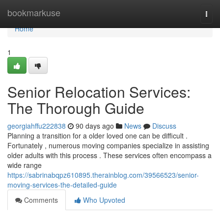
Home
bookmarkuse
Togg
navi
Home
1
Senior Relocation Services:
The Thorough Guide
georgiahffu222838
90 days ago
News
Discuss
Planning a transition for a older loved one can be difficult .
Fortunately , numerous moving companies specialize in assisting
older adults with this process . These services often encompass a
wide range
https://sabrinabqpz610895.therainblog.com/39566523/senior-
moving-services-the-detailed-guide
Comments
Who Upvoted