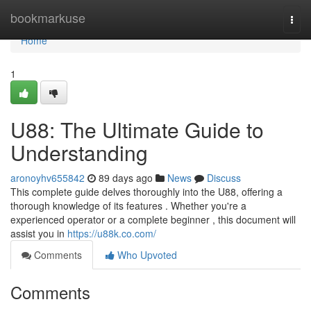
Home
bookmarkuse
Togg
navi
Home
1
U88: The Ultimate Guide to
Understanding
aronoyhv655842
89 days ago
News
Discuss
This complete guide delves thoroughly into the U88, offering a
thorough knowledge of its features . Whether you're a
experienced operator or a complete beginner , this document will
assist you in
https://u88k.co.com/
Comments
Who Upvoted
Comments