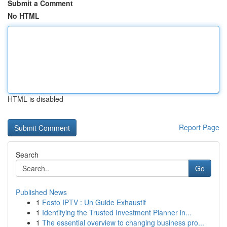
Submit a Comment
No HTML
HTML is disabled
Report Page
Search
Go
Published News
1
Fosto IPTV : Un Guide Exhaustif
1
Identifying the Trusted Investment Planner in...
1
The essential overview to changing business pro...