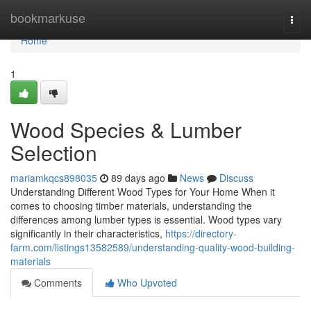
Home
bookmarkuse
Togg
navi
Home
1
Wood Species & Lumber
Selection
mariamkqcs898035
89 days ago
News
Discuss
Understanding Different Wood Types for Your Home When it
comes to choosing timber materials, understanding the
differences among lumber types is essential. Wood types vary
significantly in their characteristics,
https://directory-
farm.com/listings13582589/understanding-quality-wood-building-
materials
Comments
Who Upvoted