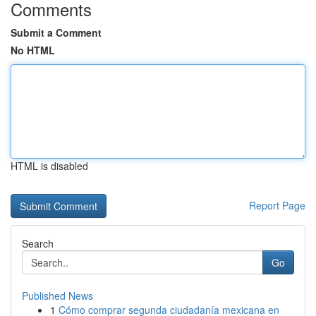
Comments
Submit a Comment
No HTML
HTML is disabled
Report Page
Search
Go
Published News
1
Cómo comprar segunda ciudadanía mexicana en