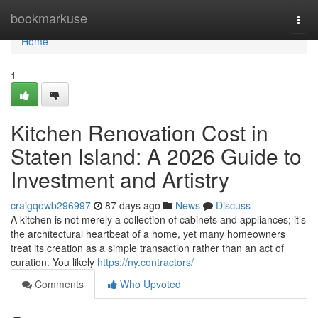
Home
bookmarkuse
Togg
navi
Home
1
Kitchen Renovation Cost in
Staten Island: A 2026 Guide to
Investment and Artistry
craigqowb296997
87 days ago
News
Discuss
A kitchen is not merely a collection of cabinets and appliances; it’s
the architectural heartbeat of a home, yet many homeowners
treat its creation as a simple transaction rather than an act of
curation. You likely
https://ny.contractors/
Comments
Who Upvoted