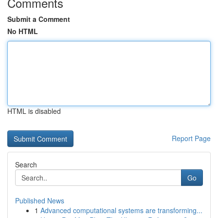
Comments
Submit a Comment
No HTML
HTML is disabled
Report Page
Search
Go
Published News
1
Advanced computational systems are transforming...