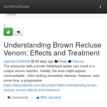
Home
bookmarkuse
Togg
navi
Home
1
Understanding Brown Recluse
Venom: Effects and Treatment
rajanfpnm369296
89 days ago
News
Discuss
The encounter with a brown fiddleback spider can result in a
unique venom reaction. Initially, the area might appear
unremarkable , often lacking immediate distress. However, over
some time, a progressive
https://bbsocialclub.com/story23647848/understanding-brown-
recluse-venom-effects-and-treatment
Comments
Who Upvoted