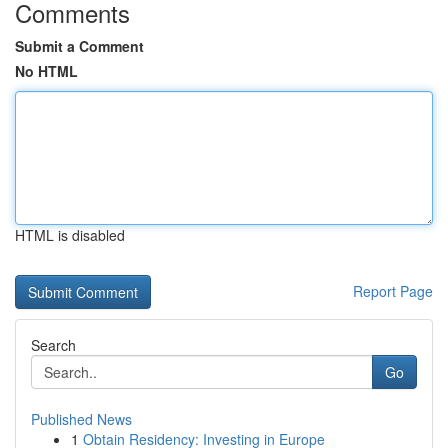
Comments
Submit a Comment
No HTML
HTML is disabled
Report Page
Search
Go
Published News
1
Obtain Residency: Investing in Europe