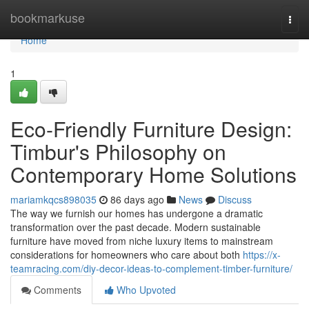
Home
bookmarkuse
Togg
navi
Home
1
Eco-Friendly Furniture Design:
Timbur's Philosophy on
Contemporary Home Solutions
mariamkqcs898035
86 days ago
News
Discuss
The way we furnish our homes has undergone a dramatic
transformation over the past decade. Modern sustainable
furniture have moved from niche luxury items to mainstream
considerations for homeowners who care about both
https://x-
teamracing.com/diy-decor-ideas-to-complement-timber-furniture/
Comments
Who Upvoted