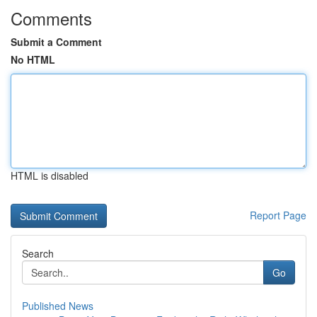
Comments
Submit a Comment
No HTML
HTML is disabled
Report Page
Search
Go
Published News