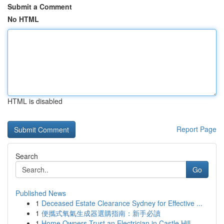
Submit a Comment
No HTML
HTML is disabled
Report Page
Search
Go
Published News
1
Deceased Estate Clearance Sydney for Effective ...
1
便攜式氧氣生成器選購指南：新手必讀
1
Home Owners Trust an Electrician in Castle Hill...