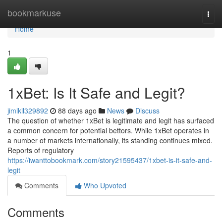
Home
bookmarkuse
Togg
navi
Home
1
1xBet: Is It Safe and Legit?
jimlkil329892
88 days ago
News
Discuss
The question of whether 1xBet is legitimate and legit has surfaced
a common concern for potential bettors. While 1xBet operates in
a number of markets internationally, its standing continues mixed.
Reports of regulatory
https://iwanttobookmark.com/story21595437/1xbet-is-it-safe-and-
legit
Comments
Who Upvoted
Comments