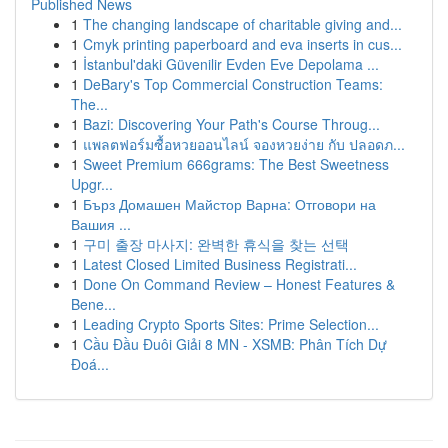
Published News
1
The changing landscape of charitable giving and...
1
Cmyk printing paperboard and eva inserts in cus...
1
İstanbul'daki Güvenilir Evden Eve Depolama ...
1
DeBary's Top Commercial Construction Teams:
The...
1
Bazi: Discovering Your Path's Course Throug...
1
แพลตฟอร์มซื้อหวยออนไลน์ จองหวยง่าย กับ ปลอดภ...
1
Sweet Premium 666grams: The Best Sweetness
Upgr...
1
Бърз Домашен Майстор Варна: Отговори на
Вашия ...
1
구미 출장 마사지: 완벽한 휴식을 찾는 선택
1
Latest Closed Limited Business Registrati...
1
Done On Command Review – Honest Features &
Bene...
1
Leading Crypto Sports Sites: Prime Selection...
1
Cầu Đầu Đuôi Giải 8 MN - XSMB: Phân Tích Dự
Đoá...