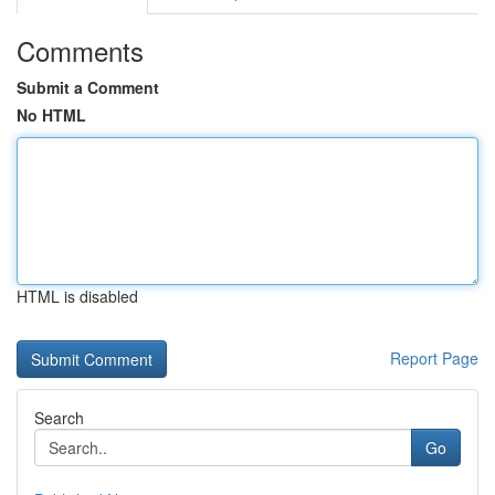
Comments
Submit a Comment
No HTML
HTML is disabled
Report Page
Search
Go