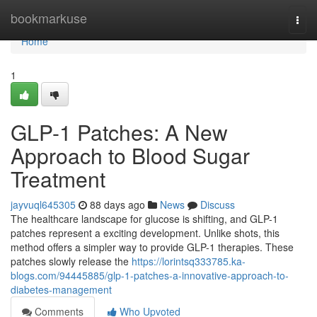
Home
bookmarkuse
Togg
navi
Home
1
GLP-1 Patches: A New
Approach to Blood Sugar
Treatment
jayvuql645305
88 days ago
News
Discuss
The healthcare landscape for glucose is shifting, and GLP-1
patches represent a exciting development. Unlike shots, this
method offers a simpler way to provide GLP-1 therapies. These
patches slowly release the
https://lorintsq333785.ka-
blogs.com/94445885/glp-1-patches-a-innovative-approach-to-
diabetes-management
Comments
Who Upvoted