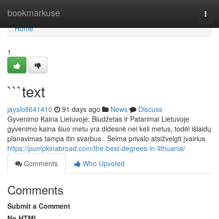
Home
bookmarkuse
Togg
navi
Home
1
```text
jayalolt641410
91 days ago
News
Discuss
Gyvenimo Kaina Lietuvoje: Biudžetas ir Patarimai Lietuvoje
gyvenimo kaina šiuo metu yra didesnė nei keli metus, todėl išlaidų
planavimas tampa itin svarbus . Šeima privalo atsižvelgti įvairius
https://pumpkinabroad.com/the-best-degrees-in-lithuania/
Comments
Who Upvoted
Comments
Submit a Comment
No HTML