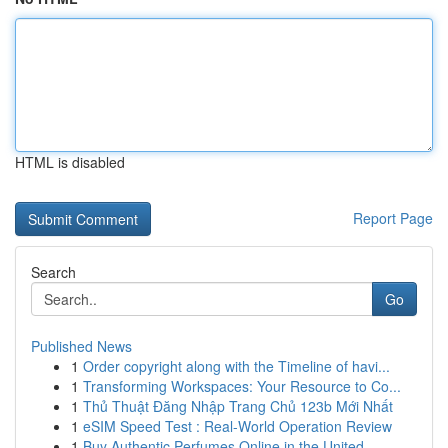
HTML is disabled
Report Page
Search
Go
Published News
1
Order copyright along with the Timeline of havi...
1
Transforming Workspaces: Your Resource to Co...
1
Thủ Thuật Đăng Nhập Trang Chủ 123b Mới Nhất
1
eSIM Speed Test : Real-World Operation Review
1
Buy Authentic Perfumes Online in the United...