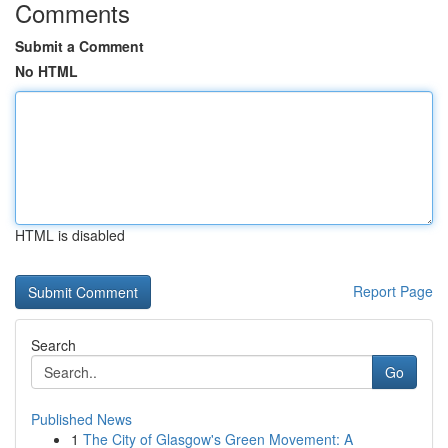
Comments
Submit a Comment
No HTML
HTML is disabled
Report Page
Search
Go
Published News
1
The City of Glasgow's Green Movement: A