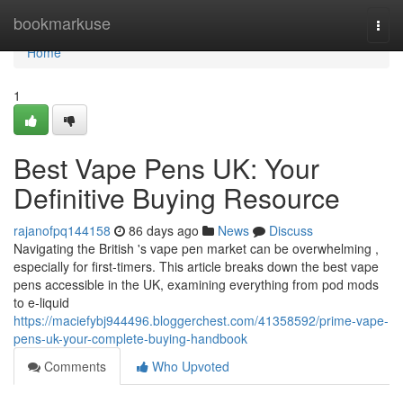
Home
bookmarkuse
Togg
navi
Home
1
Best Vape Pens UK: Your
Definitive Buying Resource
rajanofpq144158
86 days ago
News
Discuss
Navigating the British 's vape pen market can be overwhelming ,
especially for first-timers. This article breaks down the best vape
pens accessible in the UK, examining everything from pod mods
to e-liquid
https://maciefybj944496.bloggerchest.com/41358592/prime-vape-
pens-uk-your-complete-buying-handbook
Comments
Who Upvoted