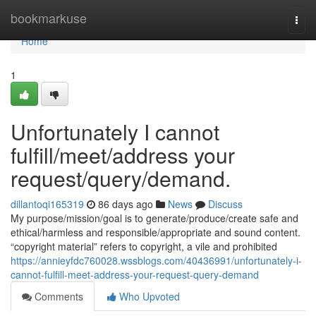
Home
bookmarkuse
Togg
navi
Home
1
Unfortunately I cannot
fulfill/meet/address your
request/query/demand.
dillantoqi165319
86 days ago
News
Discuss
My purpose/mission/goal is to generate/produce/create safe and
ethical/harmless and responsible/appropriate and sound content.
“copyright material” refers to copyright, a vile and prohibited
https://annieyfdc760028.wssblogs.com/40436991/unfortunately-i-
cannot-fulfill-meet-address-your-request-query-demand
Comments
Who Upvoted