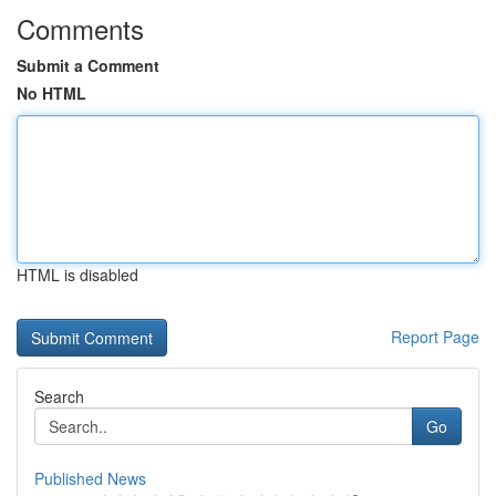
Comments
Submit a Comment
No HTML
HTML is disabled
Report Page
Search
Go
Published News