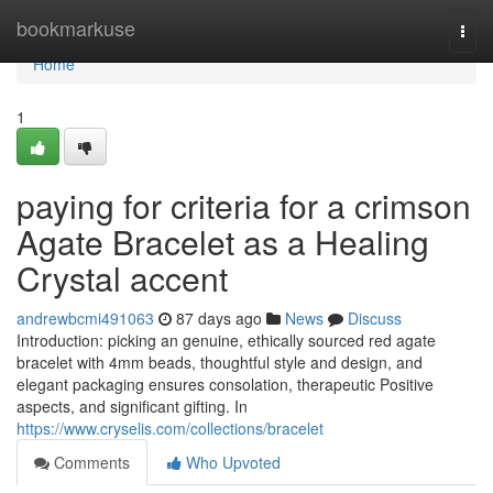
Home
bookmarkuse
Togg
navi
Home
1
paying for criteria for a crimson
Agate Bracelet as a Healing
Crystal accent
andrewbcmi491063
87 days ago
News
Discuss
Introduction: picking an genuine, ethically sourced red agate
bracelet with 4mm beads, thoughtful style and design, and
elegant packaging ensures consolation, therapeutic Positive
aspects, and significant gifting. In
https://www.cryselis.com/collections/bracelet
Comments
Who Upvoted