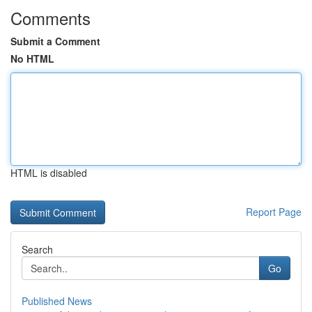
Comments
Submit a Comment
No HTML
HTML is disabled
Report Page
Search
Go
Published News