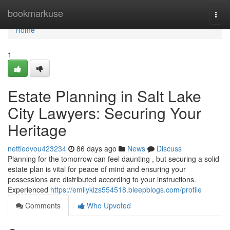
Home
bookmarkuse
Togg
navi
Home
1
Estate Planning in Salt Lake
City Lawyers: Securing Your
Heritage
nettiedvou423234
86 days ago
News
Discuss
Planning for the tomorrow can feel daunting , but securing a solid
estate plan is vital for peace of mind and ensuring your
possessions are distributed according to your instructions.
Experienced
https://emilykizs554518.bleepblogs.com/profile
Comments
Who Upvoted