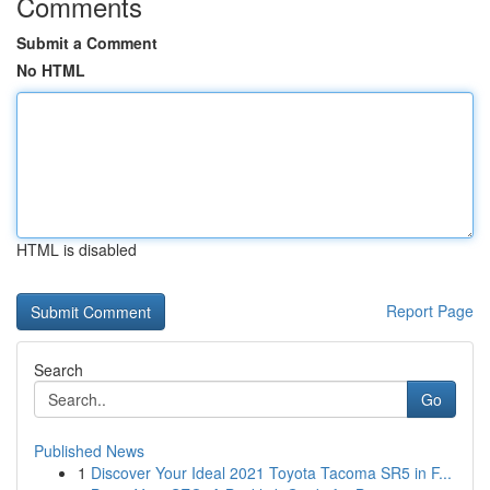
Comments
Submit a Comment
No HTML
HTML is disabled
Report Page
Search
Go
Published News
1
Discover Your Ideal 2021 Toyota Tacoma SR5 in F...